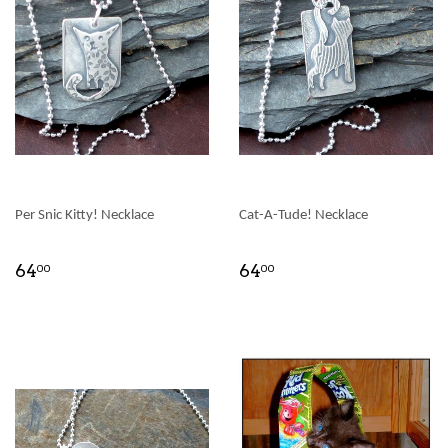
Per Snic Kitty! Necklace
Cat-A-Tude! Necklace
64
64
00
00