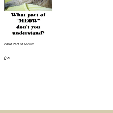
What Part of Meow
6
00