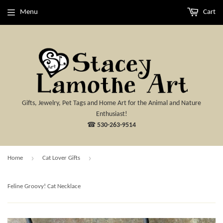
Menu
Cart
Gifts, Jewelry, Pet Tags and Home Art for the Animal and Nature
Enthusiast!
☎
530-263-9514
›
›
Home
Cat Lover Gifts
Feline Groovy! Cat Necklace