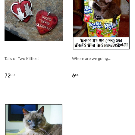
Tails of Two Kitties!
Where are we going...
72
6
00
00