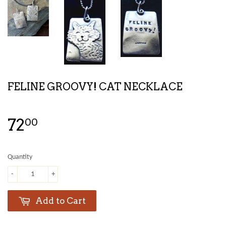
FELINE GROOVY! CAT NECKLACE
72
00
Quantity
-
+
Add to Cart