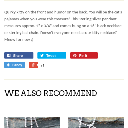
Quirky kitty on the front and humor on the back. You will be the cat's
pajamas when you wear this treasure! This Sterling silver pendant
measures approx. 1" x 3/4" and comes hung on a 16" black necklace
or sterling ball chain. Doesn't everyone need a cute kitty necklace?
Meow for now ;)
Share
Tweet
Pin it
Fancy
+1
WE ALSO RECOMMEND