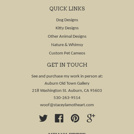
QUICK LINKS
Dog Designs
Kitty Designs
Other Animal Designs
Nature & Whimsy
Custom Pet Cameos
GET IN TOUCH
See and purchase my work in person at:
Auburn Old Town Gallery
218 Washington St. Auburn, CA 95603
530-263-9514
woof@staceylamotheart.com
Twitter
Facebook
Pinterest
Google