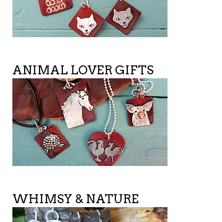
ANIMAL LOVER GIFTS
WHIMSY & NATURE