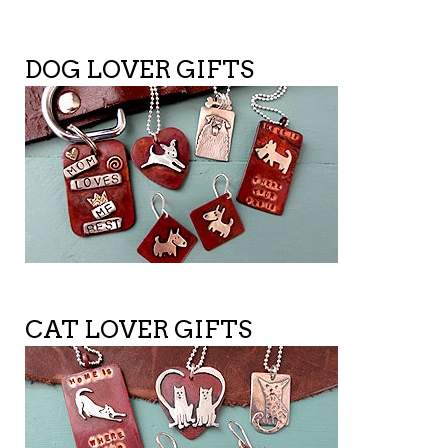
DOG LOVER GIFTS
CAT LOVER GIFTS