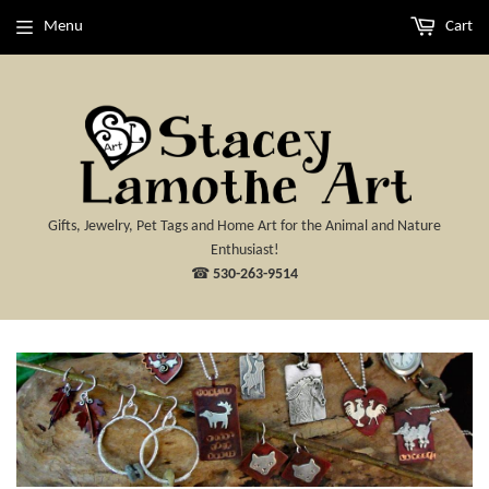
Menu
Cart
Gifts, Jewelry, Pet Tags and Home Art for the Animal and Nature
Enthusiast!
☎
530-263-9514