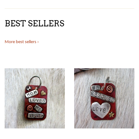
BEST SELLERS
More best sellers ›