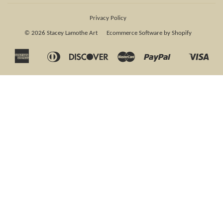
Privacy Policy
© 2026
Stacey Lamothe Art
Ecommerce Software by Shopify
American
Diners
Discover
Master
Paypal
Visa
Apple
Shopify
Express
Club
Pay
Pay