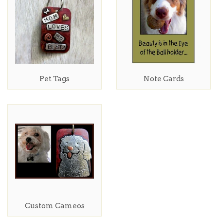
Pet Tags
Note Cards
Custom Cameos