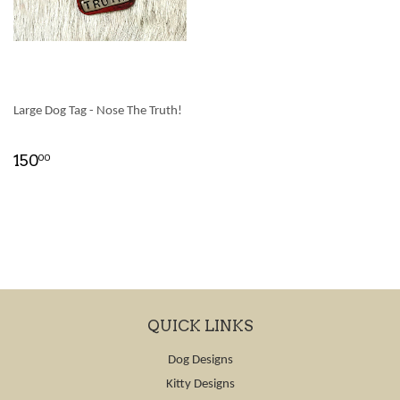
Large Dog Tag - Nose The Truth!
150
00
QUICK LINKS
Dog Designs
Kitty Designs