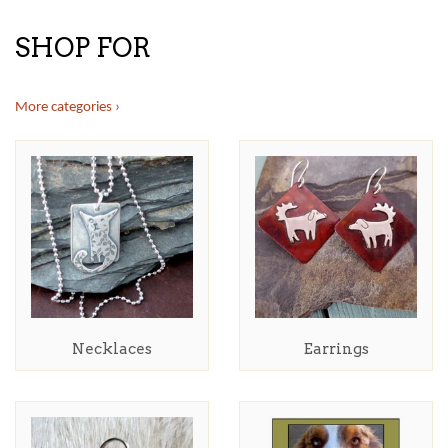
SHOP FOR
More categories ›
Necklaces
Earrings