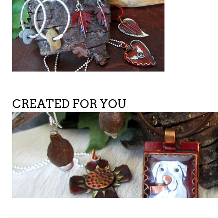
CREATED FOR YOU