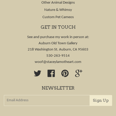
Other Animal Designs
Nature & Whimsy
Custom Pet Cameos
GET IN TOUCH
See and purchase my work in person at:
Auburn Old Town Gallery
218 Washington St. Auburn, CA 95603
530-263-9514
woof@staceylamotheart.com
Twitter
Facebook
Pinterest
Google
NEWSLETTER