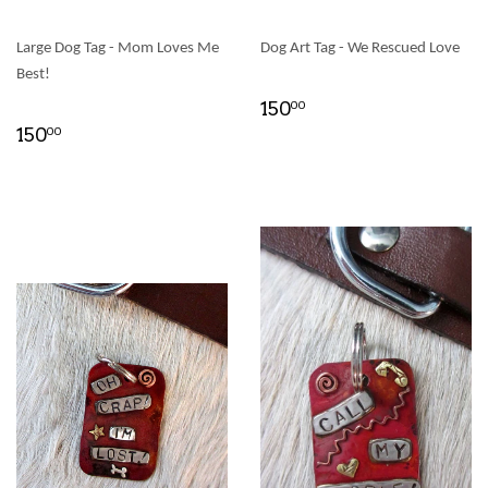
Large Dog Tag - Mom Loves Me
Dog Art Tag - We Rescued Love
Best!
150
00
150
00