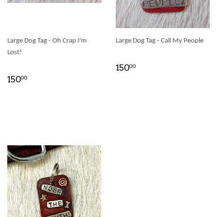
Large Dog Tag - Oh Crap I'm
Large Dog Tag - Call My People
Lost!
150
00
150
00