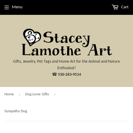
Menu
Cart
Gifts, Jewelry, Pet Tags and Home Art for the Animal and Nature
Enthusiast!
☎
530-263-9514
›
›
Home
Dog Lover Gifts
Sympathy Dog