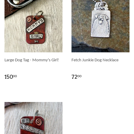
Large Dog Tag - Mommy's Girl!
Fetch Junkie Dog Necklace
150
72
00
00