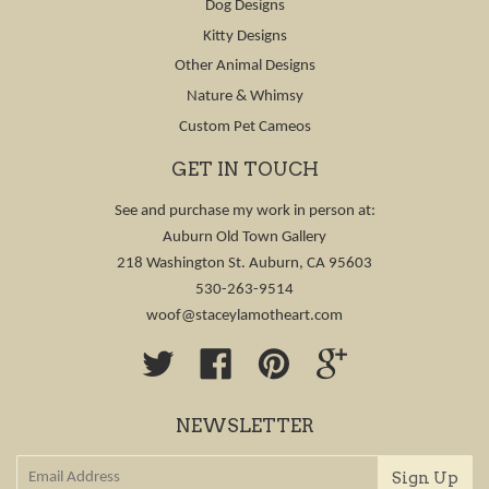
Dog Designs
Kitty Designs
Other Animal Designs
Nature & Whimsy
Custom Pet Cameos
GET IN TOUCH
See and purchase my work in person at:
Auburn Old Town Gallery
218 Washington St. Auburn, CA 95603
530-263-9514
woof@staceylamotheart.com
Twitter
Facebook
Pinterest
Google
NEWSLETTER