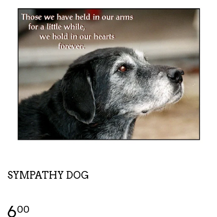
SYMPATHY DOG
6
00