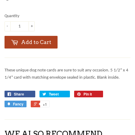
Quantity
-
+
Add to Cart
These unique dog note cards are sure to suit any occasion. 5 1/2" x 4
1/4" card with matching envelope sealed in plastic. Blank inside.
Share
Tweet
Pin it
Fancy
+1
WE ALSO RECOMMEND