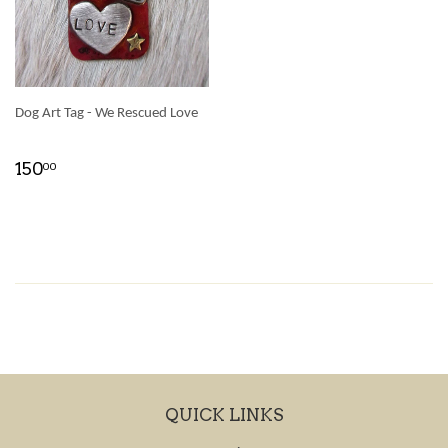
Dog Art Tag - We Rescued Love
150
00
QUICK LINKS