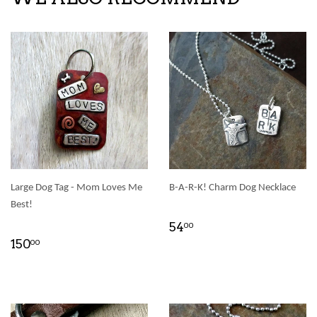
Large Dog Tag - Mom Loves Me
B-A-R-K! Charm Dog Necklace
Best!
54
00
150
00