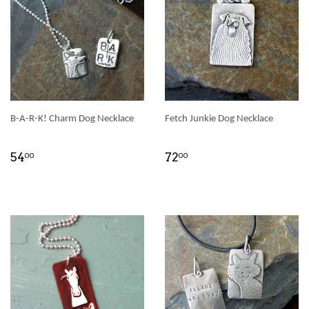
B-A-R-K! Charm Dog Necklace
Fetch Junkie Dog Necklace
54
72
00
00