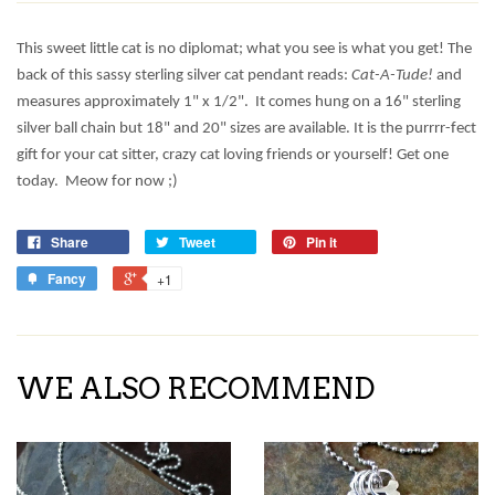
This sweet little cat is no diplomat; what you see is what you get! The
back of this sassy sterling silver cat pendant reads:
Cat-A-Tude!
and
measures approximately 1" x 1/2".
It comes hung on a 16" sterling
silver ball chain but 18" and 20" sizes are available. It is the purrrr-fect
gift for your cat sitter, crazy cat loving friends or yourself! Get one
today. Meow for now ;)
Share
Tweet
Pin it
Fancy
+1
WE ALSO RECOMMEND