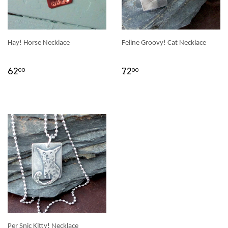
Hay! Horse Necklace
Feline Groovy! Cat Necklace
62
72
00
00
Per Snic Kitty! Necklace