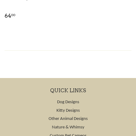
64
00
QUICK LINKS
Dog Designs
Kitty Designs
Other Animal Designs
Nature & Whimsy
Custom Pet Cameos