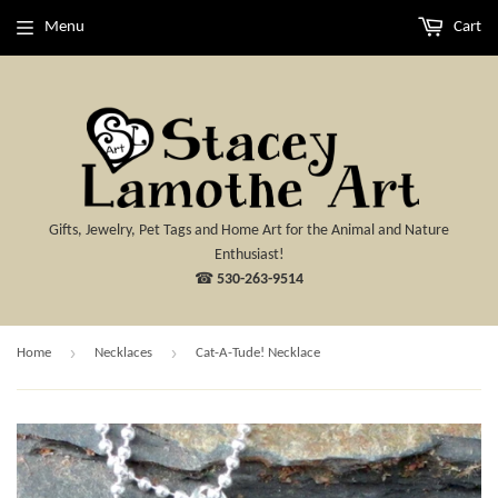
Menu
Cart
Gifts, Jewelry, Pet Tags and Home Art for the Animal and Nature
Enthusiast!
☎
530-263-9514
›
›
Home
Necklaces
Cat-A-Tude! Necklace