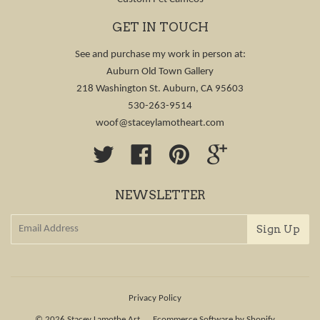
GET IN TOUCH
See and purchase my work in person at:
Auburn Old Town Gallery
218 Washington St. Auburn, CA 95603
530-263-9514
woof@staceylamotheart.com
Twitter
Facebook
Pinterest
Google
NEWSLETTER
Privacy Policy
© 2026
Stacey Lamothe Art
Ecommerce Software by Shopify