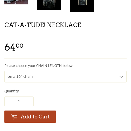
CAT-A-TUDE! NECKLACE
64
00
Please choose your CHAIN LENGTH below
Quantity
-
+
Add to Cart