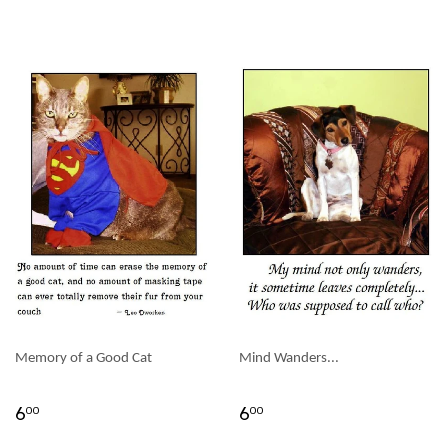
Memory of a Good Cat
Mind Wanders...
6
6
00
00