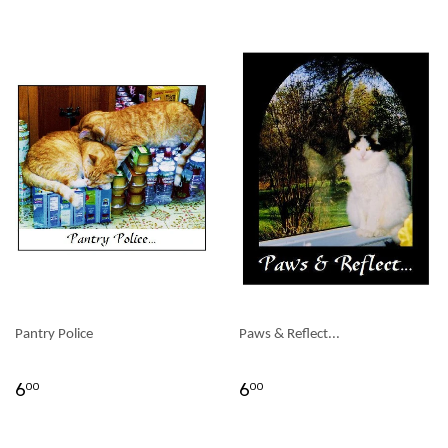
Pantry Police
Paws & Reflect...
6
6
00
00