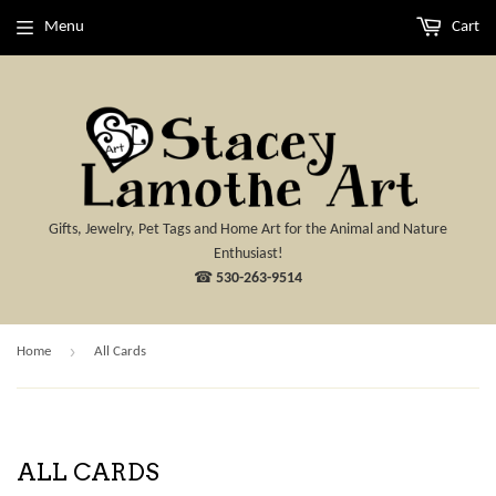
Menu
Cart
Gifts, Jewelry, Pet Tags and Home Art for the Animal and Nature
Enthusiast!
☎
530-263-9514
›
Home
All Cards
ALL CARDS