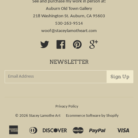
See and purchase my work in person at:
Auburn Old Town Gallery
218 Washington St. Auburn, CA 95603
530-263-9514
woof@staceylamotheart.com
Twitter
Facebook
Pinterest
Google
NEWSLETTER
Privacy Policy
© 2026
Stacey Lamothe Art
Ecommerce Software by Shopify
American
Diners
Discover
Master
Paypal
Visa
Apple
Shopify
Express
Club