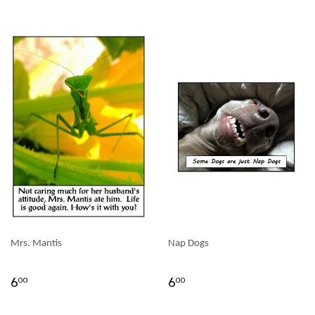
Mrs. Mantis
Nap Dogs
6
6
00
00