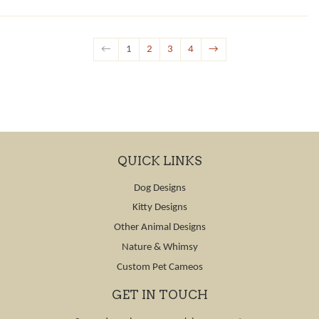
←
1
2
3
4
→
QUICK LINKS
Dog Designs
Kitty Designs
Other Animal Designs
Nature & Whimsy
Custom Pet Cameos
GET IN TOUCH