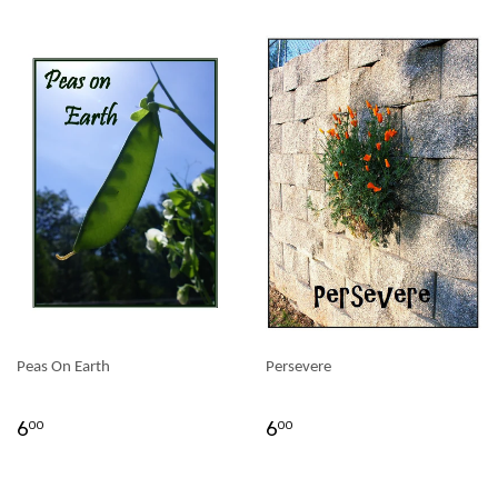
Peas On Earth
Persevere
6
6
00
00