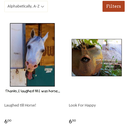
Filters
Laughed till Horse!
Look For Happy
6
6
00
00