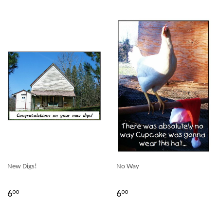
New Digs!
No Way
6
6
00
00