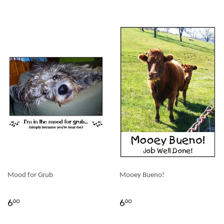
Mood for Grub
Mooey Bueno!
6
6
00
00