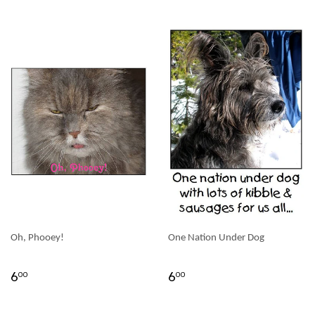
Oh, Phooey!
One Nation Under Dog
6
6
00
00