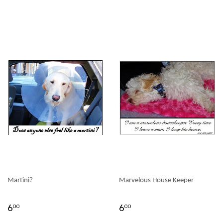
Martini?
Marvelous House Keeper
6
6
00
00