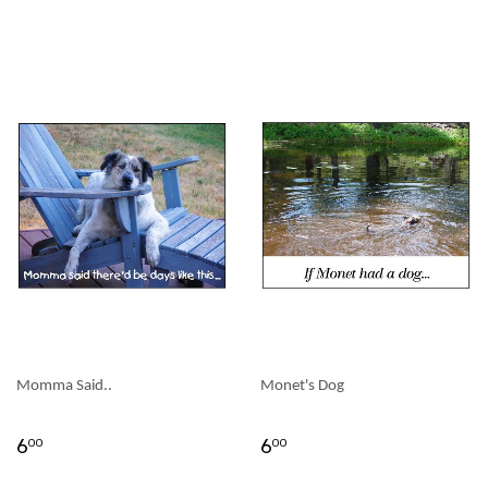
Momma Said..
Monet's Dog
6
6
00
00