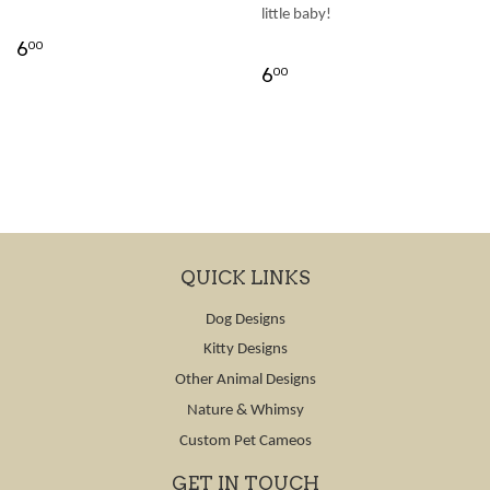
little baby!
6
00
6
00
QUICK LINKS
Dog Designs
Kitty Designs
Other Animal Designs
Nature & Whimsy
Custom Pet Cameos
GET IN TOUCH