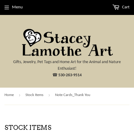
Menu
Cart
Gifts, Jewelry, Pet Tags and Home Art for the Animal and Nature
Enthusiast!
☎
530-263-9514
›
›
Home
Stock Items
Note Cards_Thank You
STOCK ITEMS