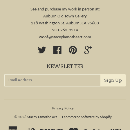
See and purchase my work in person at:
Auburn Old Town Gallery
218 Washington St. Auburn, CA 95603
530-263-9514
woof@staceylamotheart.com
Twitter
Facebook
Pinterest
Google
NEWSLETTER
Privacy Policy
© 2026
Stacey Lamothe Art
Ecommerce Software by Shopify
American
Diners
Discover
Master
Paypal
Visa