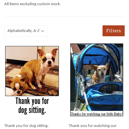
All items excluding custom work.
Filters
Thank you for dog sitting.
Thank you for watching our