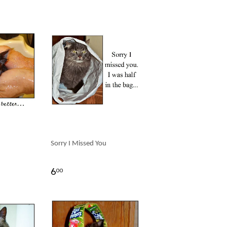
Sorry I Missed You
6
00