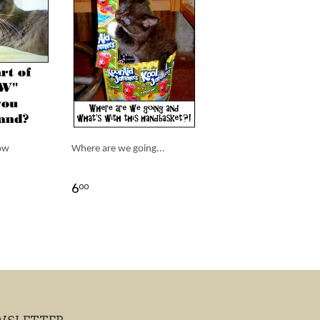
ow
Where are we going...
6
00