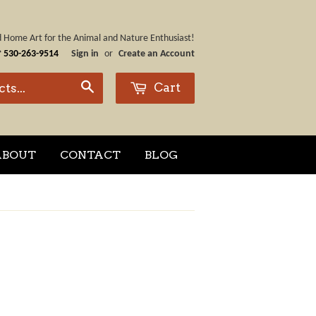
nd Home Art for the Animal and Nature Enthusiast!
☎
530-263-9514
Sign in
or
Create an Account
Cart
Search
ABOUT
CONTACT
BLOG