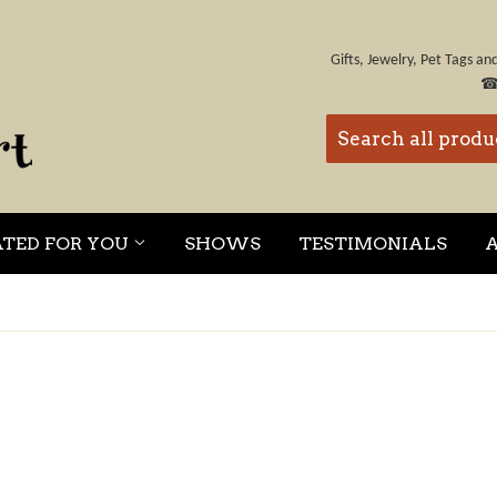
Gifts, Jewelry, Pet Tags a
ATED FOR YOU
SHOWS
TESTIMONIALS