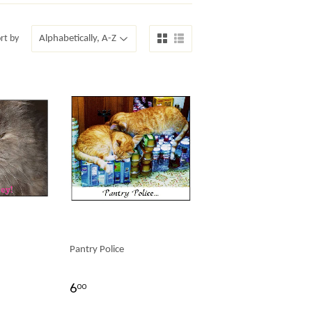
rt by
Pantry Police
6
00