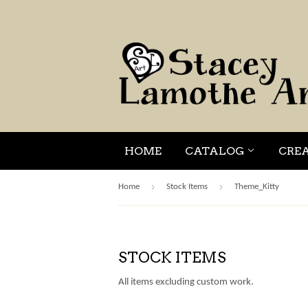
HOME
CATALOG
CRE
›
›
Home
Stock Items
Theme_Kitty
STOCK ITEMS
All items excluding custom work.