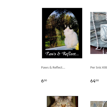
Paws & Reflect...
Per Snic Kit
6
64
00
00