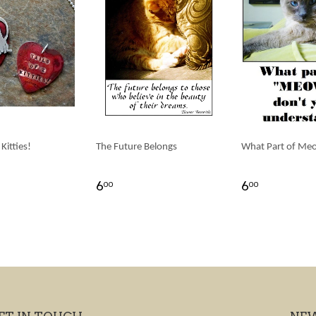
 Kitties!
The Future Belongs
What Part of Me
6
6
00
00