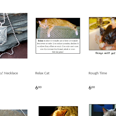
ty! Necklace
Relax Cat
Rough Time
6
6
00
00