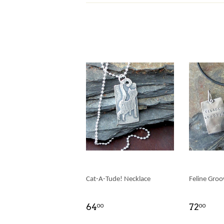
Cat-A-Tude! Necklace
Feline Groo
64
72
00
00