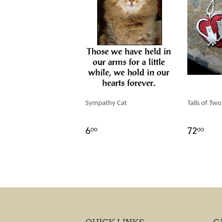
Sympathy Cat
Tails of Two
6
72
00
00