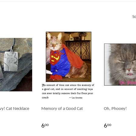
So
vy! Cat Necklace
Memory of a Good Cat
Oh, Phooey!
6
6
00
00