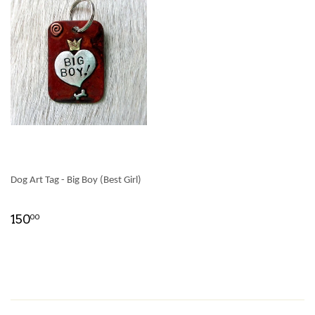
Dog Art Tag - Big Boy (Best Girl)
150
00