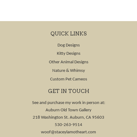
QUICK LINKS
Dog Designs
Kitty Designs
Other Animal Designs
Nature & Whimsy
Custom Pet Cameos
GET IN TOUCH
See and purchase my work in person at:
Auburn Old Town Gallery
218 Washington St. Auburn, CA 95603
530-263-9514
woof@staceylamotheart.com