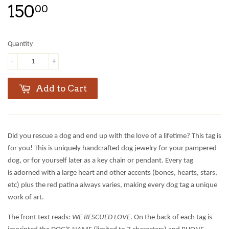
150
00
Quantity
-
+
Add to Cart
Did you rescue a dog and end up with the love of a lifetime? This tag is
for you! This is uniquely handcrafted dog jewelry for your pampered
dog, or for yourself later as a key chain or pendant. Every tag
is adorned with a large heart and other accents (bones, hearts, stars,
etc) plus the red patina always varies, making every dog tag a unique
work of art.
The front text reads:
WE RESCUED LOVE
. On the back of each tag is