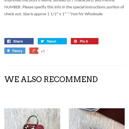
imprinted the DOG'S NAME (limited to 7 characters) and PHONE
NUMBER. Please specify this info in the special instructions portion of
check out. Size is approx 1 1/2" x 1" **Not for Wholesale
Share
Tweet
Pin it
Fancy
+1
WE ALSO RECOMMEND