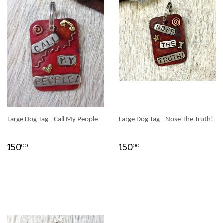
Large Dog Tag - Call My People
Large Dog Tag - Nose The Truth!
150
150
00
00