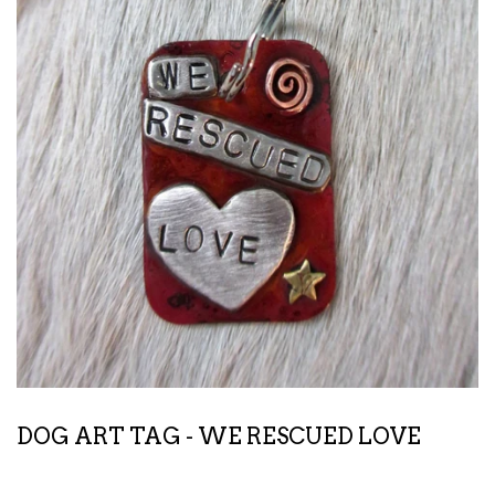
DOG ART TAG - WE RESCUED LOVE