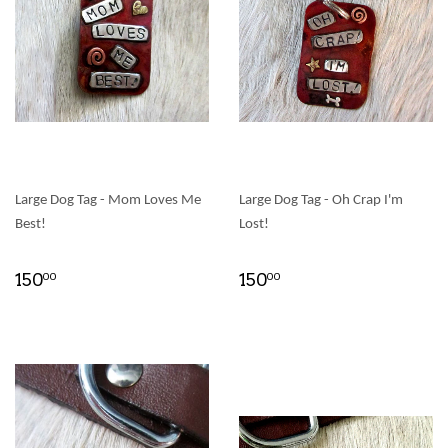
Large Dog Tag - Mom Loves Me
Large Dog Tag - Oh Crap I'm
Best!
Lost!
150
150
00
00