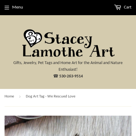
Menu
Cart
Gifts, Jewelry, Pet Tags and Home Art for the Animal and Nature
Enthusiast!
☎
530-263-9514
›
Home
Dog Art Tag - We Rescued Love