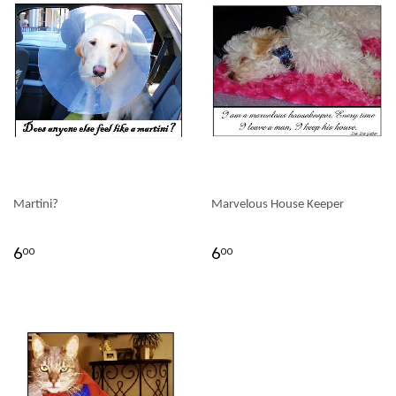
Martini?
Marvelous House Keeper
6
6
00
00