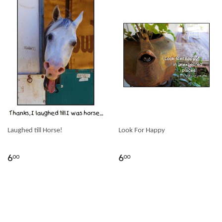
Laughed till Horse!
Look For Happy
6
6
00
00