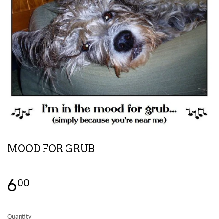
MOOD FOR GRUB
6
00
Quantity