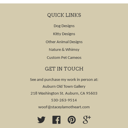
QUICK LINKS
Dog Designs
Kitty Designs
Other Animal Designs
Nature & Whimsy
Custom Pet Cameos
GET IN TOUCH
See and purchase my work in person at:
Auburn Old Town Gallery
218 Washington St. Auburn, CA 95603
530-263-9514
woof@staceylamotheart.com
Twitter
Facebook
Pinterest
Google