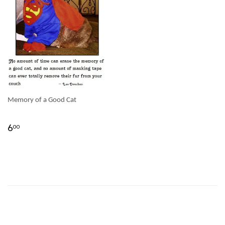
Memory of a Good Cat
6
00