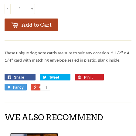
-
+
Add to Cart
These unique dog note cards are sure to suit any occasion. 5 1/2" x 4
1/4" card with matching envelope sealed in plastic. Blank inside.
Share
Tweet
Pin it
Fancy
+1
WE ALSO RECOMMEND