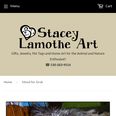
Menu
Cart
Gifts, Jewelry, Pet Tags and Home Art for the Animal and Nature
Enthusiast!
☎
530-263-9514
›
Home
Mood for Grub