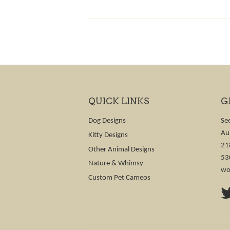
QUICK LINKS
G
Dog Designs
Se
Au
Kitty Designs
21
Other Animal Designs
53
Nature & Whimsy
wo
Custom Pet Cameos