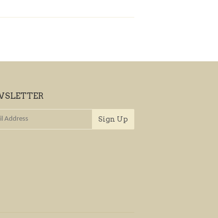
WSLETTER