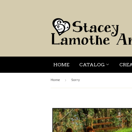
HOME
CATALOG
CRE
›
Home
Sorry