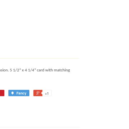
asion. 5 1/2" x 4 1/4" card with matching
Fancy
+1