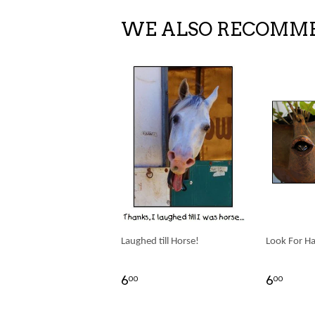
WE ALSO RECOMM
Laughed till Horse!
Look For H
6
6
00
00