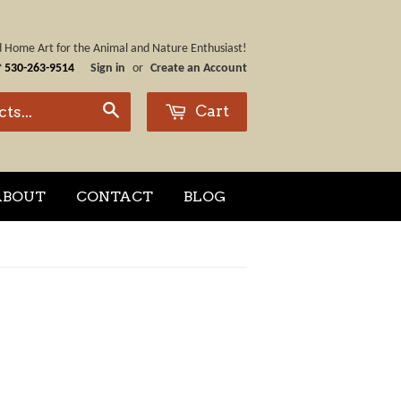
nd Home Art for the Animal and Nature Enthusiast!
☎
530-263-9514
Sign in
or
Create an Account
Cart
Search
ABOUT
CONTACT
BLOG