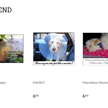
END
appy
Martini?
Marvelous House
6
6
00
00