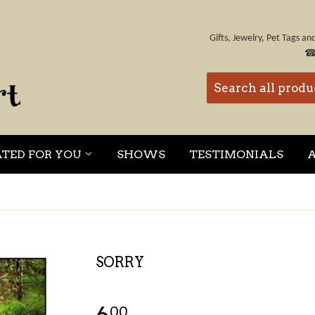
Gifts, Jewelry, Pet Tags a
ATED FOR YOU
SHOWS
TESTIMONIALS
SORRY
00