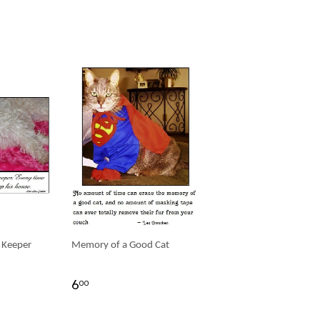
 Keeper
Memory of a Good Cat
6
00