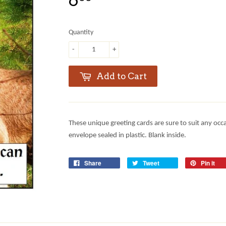
6
Quantity
-
+
Add to Cart
These unique greeting cards are sure to suit any occ
envelope sealed in plastic. Blank inside.
Share
Tweet
Pin it