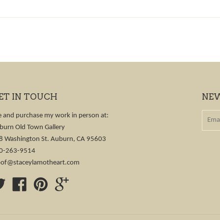
ET IN TOUCH
NE
e and purchase my work in person at:
burn Old Town Gallery
8 Washington St. Auburn, CA 95603
0-263-9514
of@staceylamotheart.com
Twitter
Facebook
Pinterest
Google