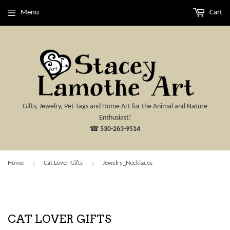
Menu
Cart
Gifts, Jewelry, Pet Tags and Home Art for the Animal and Nature
Enthusiast!
☎
530-263-9514
›
›
Home
Cat Lover Gifts
Jewelry_Necklaces
CAT LOVER GIFTS