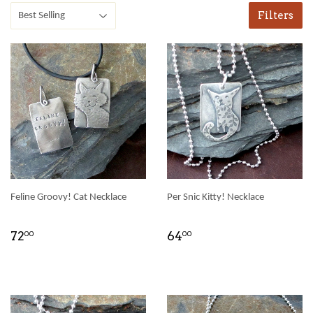
Filters
Feline Groovy! Cat Necklace
Per Snic Kitty! Necklace
72
64
00
00