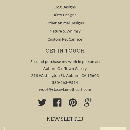
Dog Designs
Kitty Designs
Other Animal Designs
Nature & Whimsy
Custom Pet Cameos
GET IN TOUCH
See and purchase my work in person at:
Auburn Old Town Gallery
218 Washington St. Auburn, CA 95603
530-263-9514
woof@staceylamotheart.com
Twitter
Facebook
Pinterest
Google
NEWSLETTER