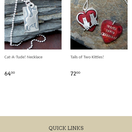
Cat-A-Tude! Necklace
Tails of Two Kitties!
64
72
00
00
QUICK LINKS