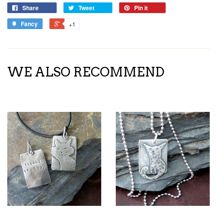
Share
Tweet
Pin it
Fancy
+1
WE ALSO RECOMMEND