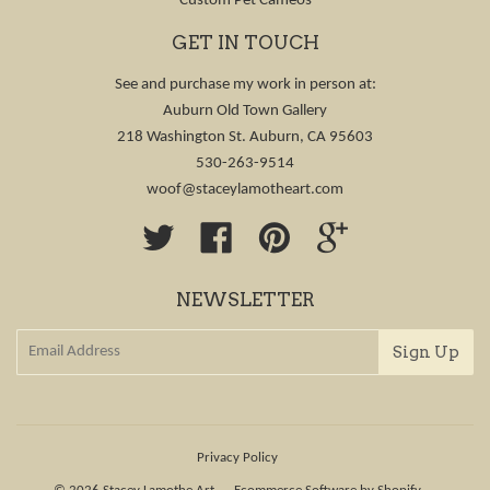
Custom Pet Cameos
GET IN TOUCH
See and purchase my work in person at:
Auburn Old Town Gallery
218 Washington St. Auburn, CA 95603
530-263-9514
woof@staceylamotheart.com
Twitter
Facebook
Pinterest
Google
NEWSLETTER
Privacy Policy