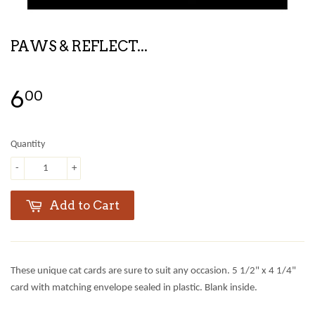
PAWS & REFLECT...
6
00
Quantity
-
+
Add to Cart
These unique cat cards are sure to suit any occasion. 5 1/2" x 4 1/4"
card with matching envelope sealed in plastic. Blank inside.