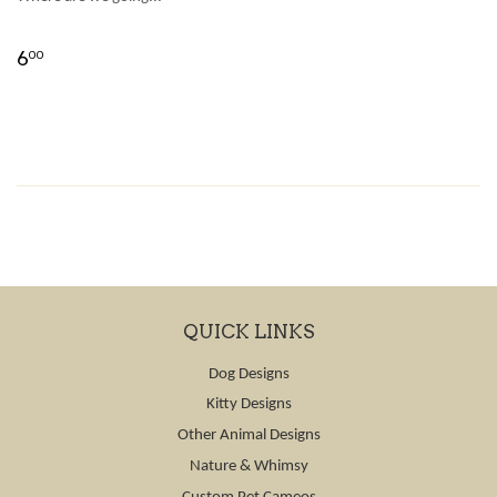
6
00
QUICK LINKS
Dog Designs
Kitty Designs
Other Animal Designs
Nature & Whimsy