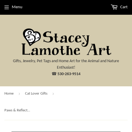
Menu
Cart
Gifts, Jewelry, Pet Tags and Home Art for the Animal and Nature
Enthusiast!
☎
530-263-9514
›
›
Home
Cat Lover Gifts
Paws & Reflect...