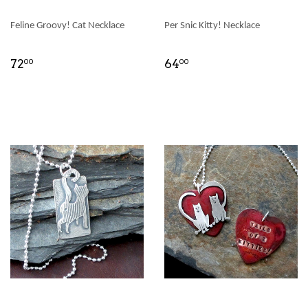
Feline Groovy! Cat Necklace
Per Snic Kitty! Necklace
72
64
00
00