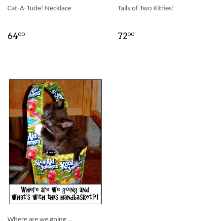
Cat-A-Tude! Necklace
Tails of Two Kitties!
64
72
00
00
Where are we going...