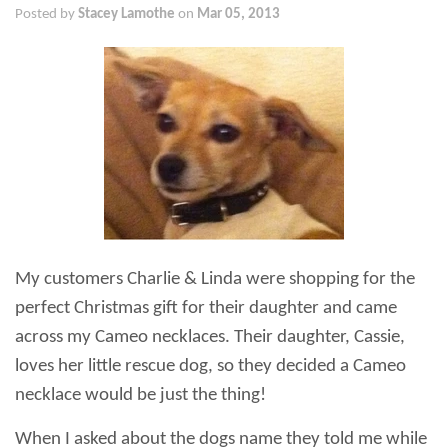
Posted by
Stacey Lamothe
on
Mar 05, 2013
My customers Charlie & Linda were shopping for the
perfect Christmas gift for their daughter and came
across my Cameo necklaces. Their daughter, Cassie,
loves her little rescue dog, so they decided a Cameo
necklace would be just the thing!
When I asked about the dogs name they told me while