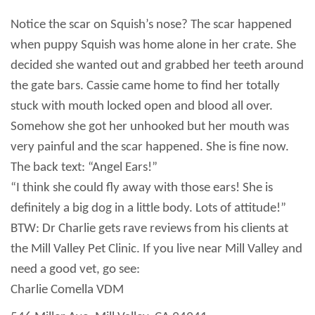
Notice the scar on Squish’s nose?
The scar happened
when puppy
Squish was home alone in her crate. She
decided she wanted out and grabbed her teeth around
the gate bars. Cassie came home to find her totally
stuck with mouth locked open and blood all over.
Somehow she got her unhooked but her mouth was
very painful and the scar happened. She is fine now.
The back text: “Angel Ears!”
“I think she could fly away with those ears! She is
definitely a big dog in a little body. Lots of attitude!”
BTW: Dr Charlie gets rave reviews from his clients at
the Mill Valley Pet Clinic. If you live near
Mill
Valley
and
need a good vet, go see:
Charlie Comella VDM