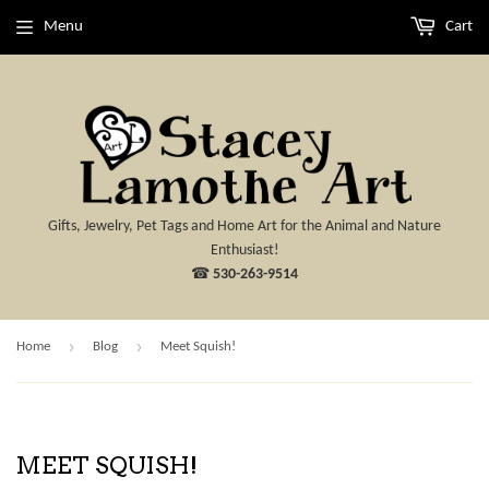
Menu
Cart
Gifts, Jewelry, Pet Tags and Home Art for the Animal and Nature
Enthusiast!
☎
530-263-9514
›
›
Home
Blog
Meet Squish!
MEET SQUISH!