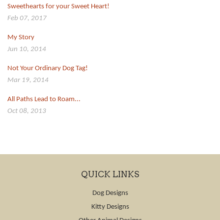
Sweethearts for your Sweet Heart!
Feb 07, 2017
My Story
Jun 10, 2014
Not Your Ordinary Dog Tag!
Mar 19, 2014
All Paths Lead to Roam...
Oct 08, 2013
QUICK LINKS
Dog Designs
Kitty Designs