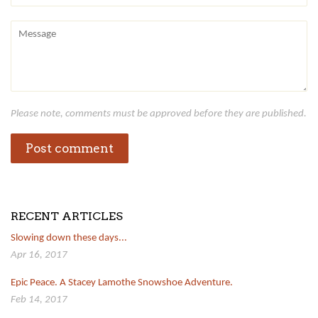
Message
Please note, comments must be approved before they are published.
RECENT ARTICLES
Slowing down these days...
Apr 16, 2017
Epic Peace. A Stacey Lamothe Snowshoe Adventure.
Feb 14, 2017