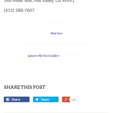
546 Miller Ave, Mill Valley, CA 94941
(415) 388-7607
Need a special gift?
Shop here
Or, if you are in town, come see all my newest art at the
Auburn Old Town Gallery
in
Auburn
California
SHARE THIS POST
Share
Tweet
+1