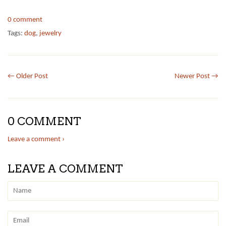
0 comment
Tags:
dog
,
jewelry
← Older Post
Newer Post →
0 COMMENT
Leave a comment ›
LEAVE A COMMENT
Name
Email