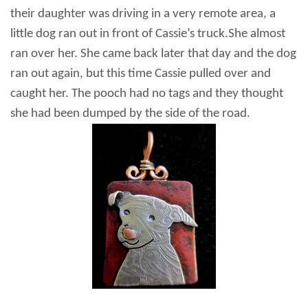
their daughter was driving in a very remote area, a
little dog
ran out in front of Cassie’s truck.
She almost
ran over her. She came back later that day and the dog
ran out again, but this time Cassie pulled over and
caught her. The pooch had no tags and they thought
she had been dumped by the side of the road.