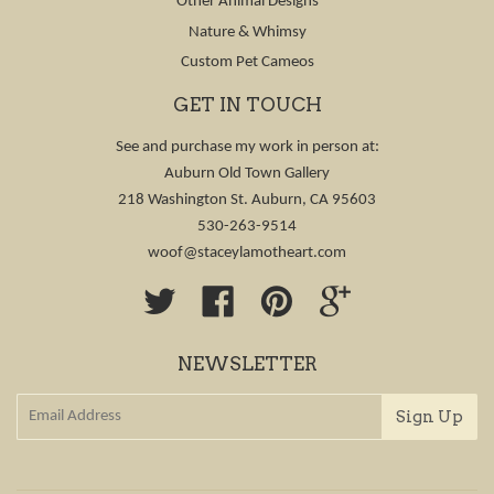
Other Animal Designs
Nature & Whimsy
Custom Pet Cameos
GET IN TOUCH
See and purchase my work in person at:
Auburn Old Town Gallery
218 Washington St. Auburn, CA 95603
530-263-9514
woof@staceylamotheart.com
Twitter
Facebook
Pinterest
Google
NEWSLETTER