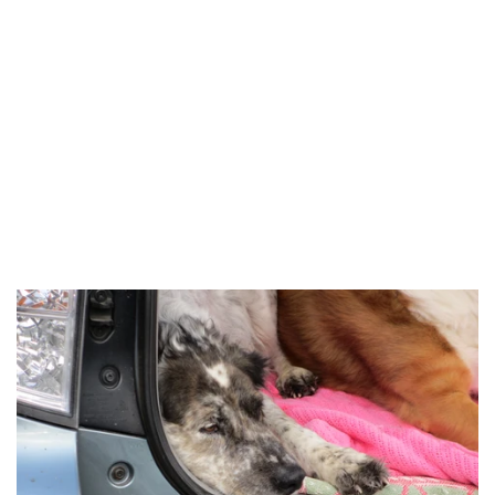
Salt & Pepper to taste
Mix garlic, lemon juice, olive oil S&P, whisk until mixed
Mix in remaining ingredients except nuts & cheese
Allow to marinate several hours.
Just before serving mix in cheese & nuts.