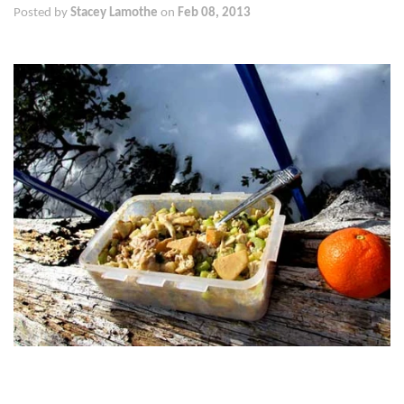
Posted by
Stacey Lamothe
on
Feb 08, 2013
We love to go snow shoeing. Now that winter has finally come
there is snow! And with the snows we’ve been having, it looks