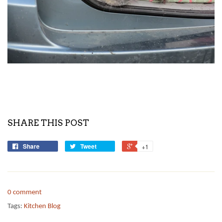
SHARE THIS POST
Share
Tweet
+1
0 comment
Tags:
Kitchen Blog