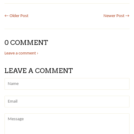
← Older Post
Newer Post →
0 COMMENT
Leave a comment ›
LEAVE A COMMENT
Name
Email
Message