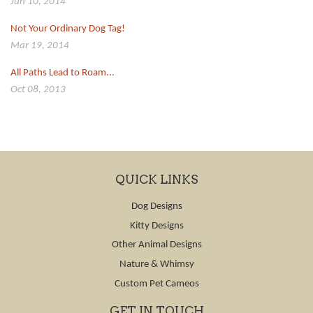
Jun 10, 2014
Not Your Ordinary Dog Tag!
Mar 19, 2014
All Paths Lead to Roam...
Oct 08, 2013
QUICK LINKS
Dog Designs
Kitty Designs
Other Animal Designs
Nature & Whimsy
Custom Pet Cameos
GET IN TOUCH