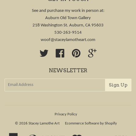
See and purchase my work in person at:
Auburn Old Town Gallery
218 Washington St. Auburn, CA 95603
530-263-9514
woof@staceylamotheart.com
Twitter
Facebook
Pinterest
Google
NEWSLETTER
Privacy Policy
© 2026
Stacey Lamothe Art
Ecommerce Software by Shopify