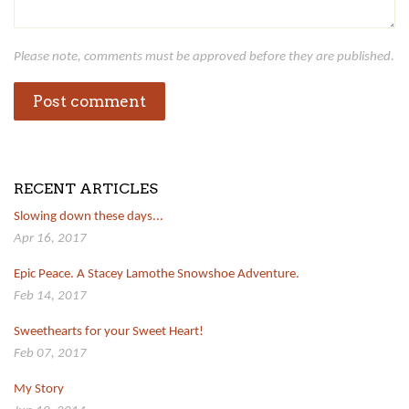
Please note, comments must be approved before they are published.
RECENT ARTICLES
Slowing down these days...
Apr 16, 2017
Epic Peace. A Stacey Lamothe Snowshoe Adventure.
Feb 14, 2017
Sweethearts for your Sweet Heart!
Feb 07, 2017
My Story