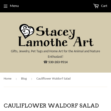
Menu
Cart
Gifts, Jewelry, Pet Tags and Home Art for the Animal and Nature
Enthusiast!
☎
530-263-9514
›
›
Home
Blog
Cauliflower Waldorf Salad
CAULIFLOWER WALDORF SALAD