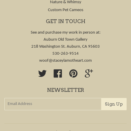
Nature & Whimsy
Custom Pet Cameos
GET IN TOUCH
See and purchase my work in person at:
Auburn Old Town Gallery
218 Washington St. Auburn, CA 95603
530-263-9514
woof@staceylamotheart.com
Twitter
Facebook
Pinterest
Google
NEWSLETTER