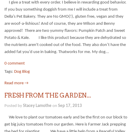
I give a treat with every order. I believe in rewarding good behavior.
If you buy something doggish from me I will include a treat from
Della’s Pet Bakery. They are No GMO(!), gluten free, vegan and they
are woof-a-lishious! And of course, they are Wilson and Benny
approved! There are two yummy flavors: Pumpkin Patch and Sweet
Potato & Kale. I like this product because they are dehydrated so
the nutrients aren't cooked out of the food. They also don’t have the
added fat you’d use in baking. Thatworks for me. My dog...
0 comment
Tags:
Dog Blog
Read more →
FRESH FROM THE GARDEN...
Posted by
Stacey Lamothe
on
Sep 17, 2013
We love to plant our tomatoes early and be the first on our block to
get big juicy tomatoes from our garden. Here is Farmer Jack prepping
the bed for planting. We have a little help from a Peaceful Valley