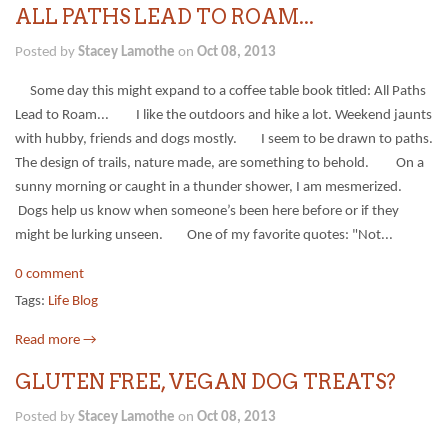
ALL PATHS LEAD TO ROAM...
Posted by
Stacey Lamothe
on
Oct 08, 2013
Some day this might expand to a coffee table book titled: All Paths
Lead to Roam... I like the outdoors and hike a lot. Weekend jaunts
with hubby, friends and dogs mostly. I seem to be drawn to paths.
The design of trails, nature made, are something to behold. On a
sunny morning or caught in a thunder shower, I am mesmerized.
Dogs help us know when someone’s been here before or if they
might be lurking unseen. One of my favorite quotes: "Not...
0 comment
Tags:
Life Blog
Read more →
GLUTEN FREE, VEGAN DOG TREATS?
Posted by
Stacey Lamothe
on
Oct 08, 2013