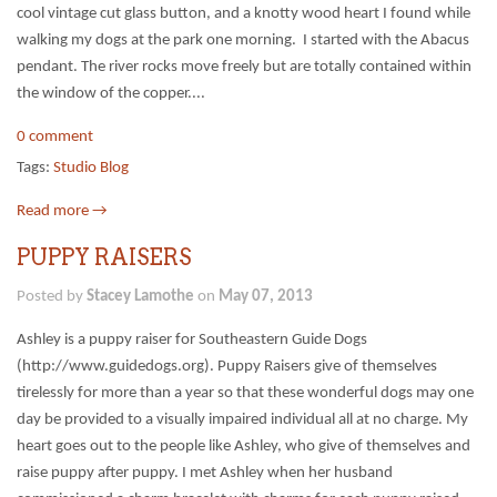
cool vintage cut glass button, and a knotty wood heart I found while
walking my dogs at the park one morning. I started with the Abacus
pendant. The river rocks move freely but are totally contained within
the window of the copper....
0 comment
Tags:
Studio Blog
Read more →
PUPPY RAISERS
Posted by
Stacey Lamothe
on
May 07, 2013
Ashley is a puppy raiser for Southeastern Guide Dogs
(http://www.guidedogs.org). Puppy Raisers give of themselves
tirelessly for more than a year so that these wonderful dogs may one
day be provided to a visually impaired individual all at no charge. My
heart goes out to the people like Ashley, who give of themselves and
raise puppy after puppy. I met Ashley when her husband