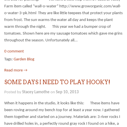
Farm item called “wall-o-water” http://www.groworganic.com/wall-
o-water-3-pk.html They are like little teepees that protect your plants
from frost. The sun warms the water all day and keeps the plant
warm through the night. This year we had a bumper crop of
tomatoes. Shown here are my sausage tomatoes which gave me grins
throughout the season. Unfortunately all...
0 comment
Tags:
Garden Blog
Read more →
SOME DAYS I NEED TO PLAY HOOKY!
Posted by
Stacey Lamothe
on
Sep 10, 2013
When it happens in the studio, it looks like this: These items have
been roving around my bench top for at least a year now. I gathered
them together and started on a journey. Materials are: 3 river rocks I
have drilled holes in, a perfectly round gray rock I found on a hike, a