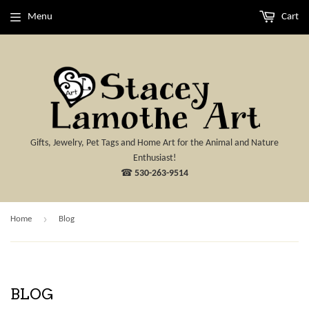
Menu
Cart
Gifts, Jewelry, Pet Tags and Home Art for the Animal and Nature
Enthusiast!
☎
530-263-9514
›
Home
Blog
BLOG