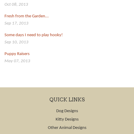
Oct 08, 2013
Fresh from the Garden...
Sep 17, 2013
Some days I need to play hooky!
Sep 10, 2013
Puppy Raisers
May 07, 2013
QUICK LINKS
Dog Designs
Kitty Designs
Other Animal Designs