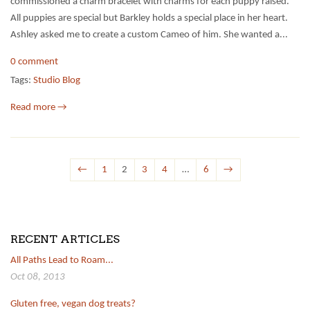
commissioned a charm bracelet with charms for each puppy raised.
All puppies are special but Barkley holds a special place in her heart.
Ashley asked me to create a custom Cameo of him. She wanted a...
0 comment
Tags:
Studio Blog
Read more →
←
1
2
3
4
…
6
→
RECENT ARTICLES
All Paths Lead to Roam...
Oct 08, 2013
Gluten free, vegan dog treats?